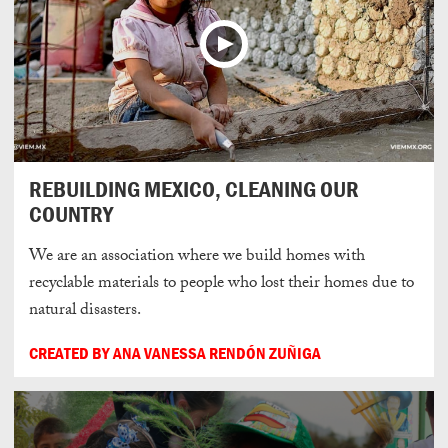
REBUILDING MEXICO, CLEANING OUR
COUNTRY
We are an association where we build homes with
recyclable materials to people who lost their homes due to
natural disasters.
CREATED BY ANA VANESSA RENDÓN ZUÑIGA