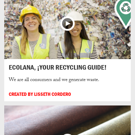
ECOLANA, ¡YOUR RECYCLING GUIDE!
We are all consumers and we generate waste.
CREATED BY LISSETH CORDERO