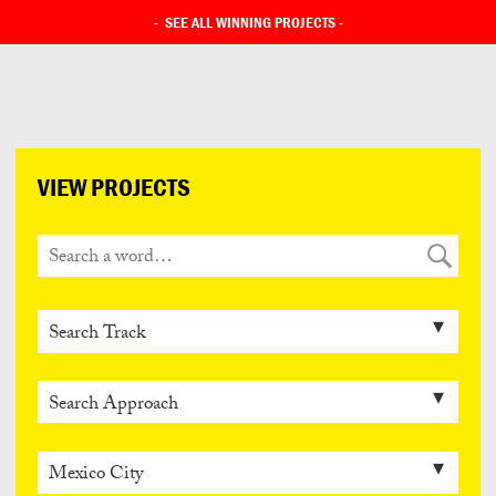
-
SEE ALL WINNING PROJECTS
-
VIEW PROJECTS