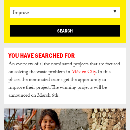
SEARCH
YOU HAVE SEARCHED FOR
An overview of al the nominated
projects that are focused
on solving the waste problem in
México City
.
In this
phase, the nominated teams get the opportunity to
improve their project. The winning projects will be
announced on March 6th.