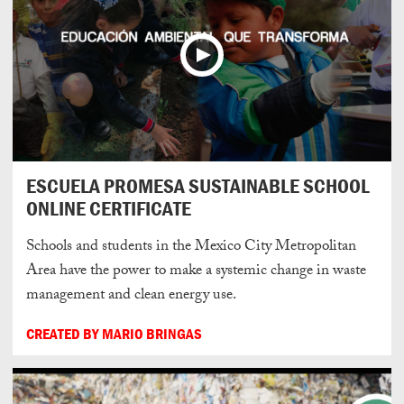
ESCUELA PROMESA SUSTAINABLE SCHOOL
ONLINE CERTIFICATE
Schools and students in the Mexico City Metropolitan
Area have the power to make a systemic change in waste
management and clean energy use.
CREATED BY MARIO BRINGAS