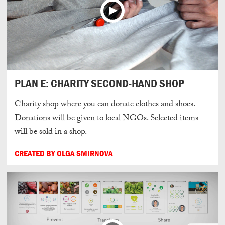
PLAN E: CHARITY SECOND-HAND SHOP
Charity shop where you can donate clothes and shoes.
Donations will be given to local NGOs. Selected items
will be sold in a shop.
CREATED BY OLGA SMIRNOVA