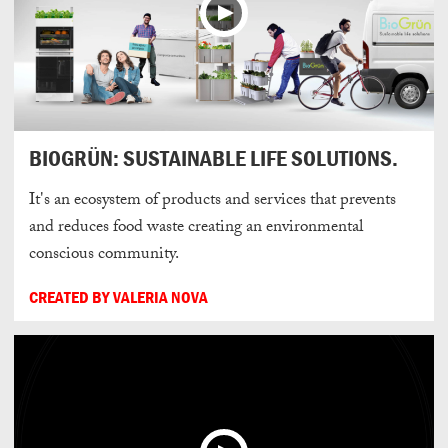
BIOGRÜN: SUSTAINABLE LIFE SOLUTIONS.
It's an ecosystem of products and services that prevents
and reduces food waste creating an environmental
conscious community.
CREATED BY VALERIA NOVA