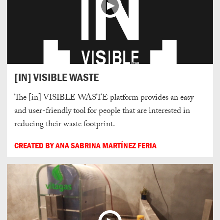
[IN] VISIBLE WASTE
The [in] VISIBLE WASTE platform provides an easy
and user-friendly tool for people that are interested in
reducing their waste footprint.
CREATED BY ANA SABRINA MARTÍNEZ FERIA