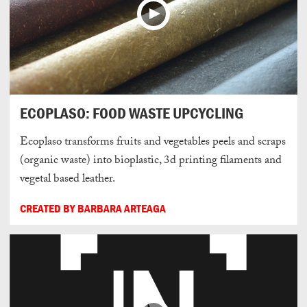
ECOPLASO: FOOD WASTE UPCYCLING
Ecoplaso transforms fruits and vegetables peels and scraps
(organic waste) into bioplastic, 3d printing filaments and
vegetal based leather.
CREATED BY BARBARA ARTEAGA