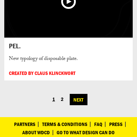
PEL.
New typology of disposable plate.
CREATED BY CLAUS KLINCKWORT
1
2
NEXT
POSTS
NAVIGATION
PARTNERS
TERMS & CONDITIONS
FAQ
PRESS
ABOUT WDCD
GO TO WHAT DESIGN CAN DO