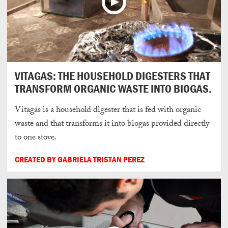
VITAGAS: THE HOUSEHOLD DIGESTERS THAT
TRANSFORM ORGANIC WASTE INTO BIOGAS.
Vitagas is a household digester that is fed with organic
waste and that transforms it into biogas provided directly
to one stove.
CREATED BY GABRIELA TRISTAN PEREZ