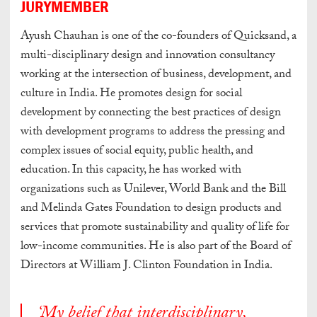
JURYMEMBER
Ayush Chauhan is one of the co-founders of Quicksand, a
multi-disciplinary design and innovation consultancy
working at the intersection of business, development, and
culture in India. He promotes design for social
development by connecting the best practices of design
with development programs to address the pressing and
complex issues of social equity, public health, and
education. In this capacity, he has worked with
organizations such as Unilever, World Bank and the Bill
and Melinda Gates Foundation to design products and
services that promote sustainability and quality of life for
low-income communities. He is also part of the Board of
Directors at William J. Clinton Foundation in India.
‘My belief that interdisciplinary,