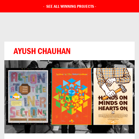
-
SEE ALL WINNING PROJECTS
-
AYUSH CHAUHAN