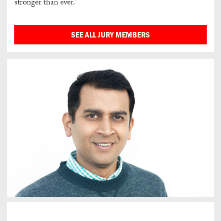
stronger than ever.’
SEE ALL JURY MEMBERS