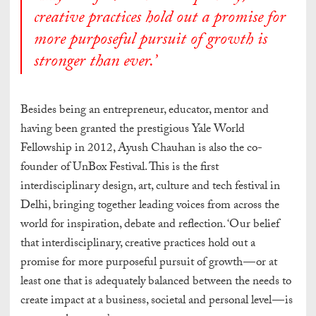
creative practices hold out a promise for
more purposeful pursuit of growth is
stronger than ever.’
Besides being an entrepreneur, educator, mentor and
having been granted the prestigious Yale World
Fellowship in 2012, Ayush Chauhan is also the co-
founder of UnBox Festival. This is the first
interdisciplinary design, art, culture and tech festival in
Delhi, bringing together leading voices from across the
world for inspiration, debate and reflection. ‘Our belief
that interdisciplinary, creative practices hold out a
promise for more purposeful pursuit of growth — or at
least one that is adequately balanced between the needs to
create impact at a business, societal and personal level — is