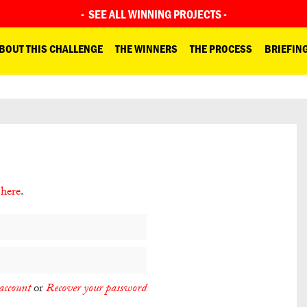
-
SEE ALL WINNING PROJECTS
-
BOUT THIS CHALLENGE
THE WINNERS
THE PROCESS
BRIEFIN
 here
.
account
or
Recover your password