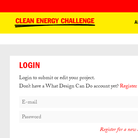
A
LOGIN
Login to submit or edit your project.
Don’t have a What Design Can Do account yet?
Register
Register for a new 