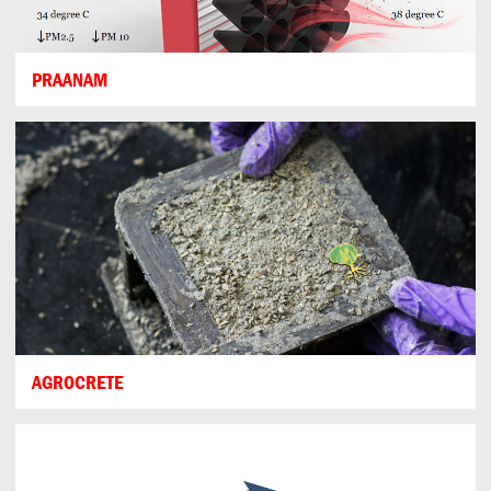
PRAANAM
AGROCRETE