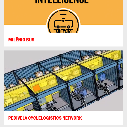
MILÊNIO BUS
PEDIVELA CYCLELOGISTICS NETWORK