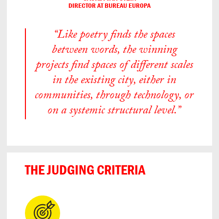
DIRECTOR AT BUREAU EUROPA
“Like poetry finds the spaces
between words, the winning
projects find spaces of different scales
in the existing city, either in
communities, through technology, or
on a systemic structural level.”
THE JUDGING CRITERIA