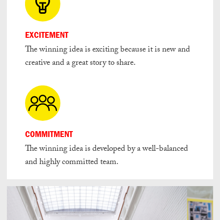
EXCITEMENT
The winning idea is exciting because it is new and
creative and a great story to share.
COMMITMENT
The winning idea is developed by a well-balanced
and highly committed team.