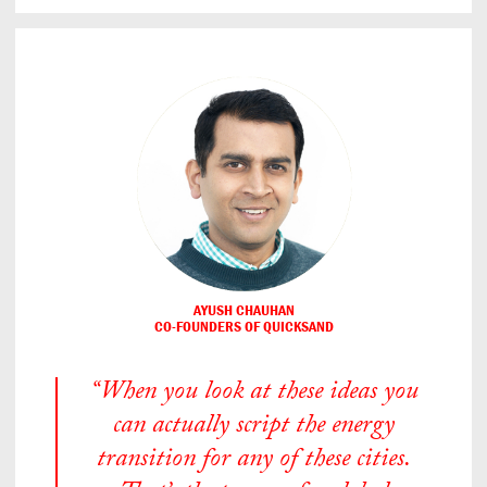
AYUSH CHAUHAN
CO-FOUNDERS OF QUICKSAND
“When you look at these ideas you
can actually script the energy
transition for any of these cities.