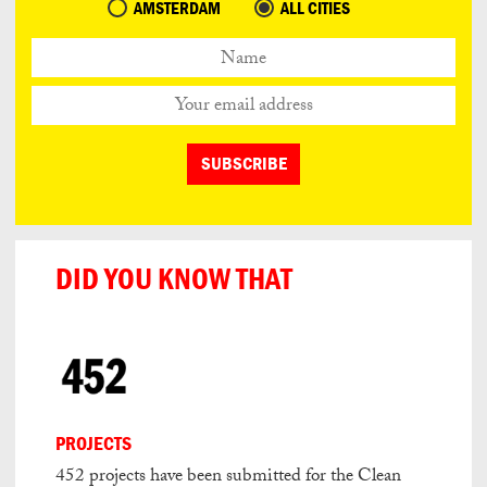
AMSTERDAM
ALL CITIES
DID YOU KNOW THAT
PROJECTS
452 projects have been submitted for the Clean