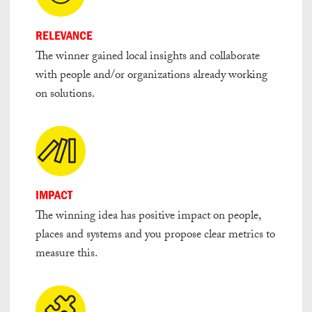
RELEVANCE
The winner gained local insights and collaborate
with people and/or organizations already working
on solutions.
IMPACT
The winning idea has positive impact on people,
places and systems and you propose clear metrics to
measure this.