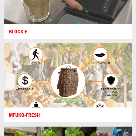
BLOCK-E
MFUKO-FRESH