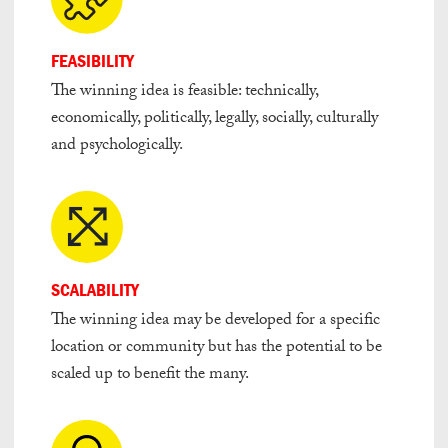
FEASIBILITY
The winning idea is feasible: technically,
economically, politically, legally, socially, culturally
and psychologically.
SCALABILITY
The winning idea may be developed for a specific
location or community but has the potential to be
scaled up to benefit the many.