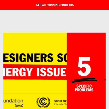
-
SEE ALL WINNING PROJECTS
-