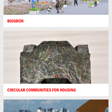
BIOGRÜN
CIRCULAR COMMUNITIES FOR HOUSING