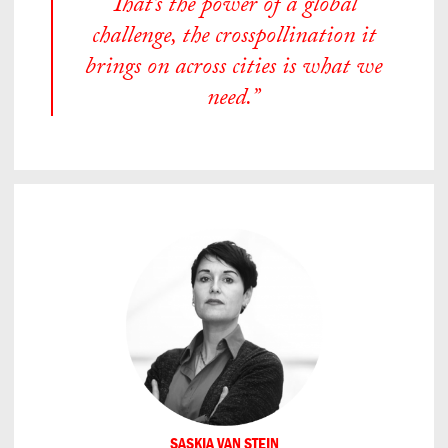
That’s the power of a global
challenge, the crosspollination it
brings on across cities is what we
need.”
SASKIA VAN STEIN