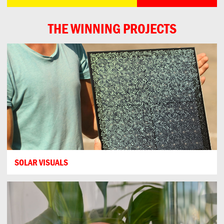
THE WINNING PROJECTS
SOLAR VISUALS