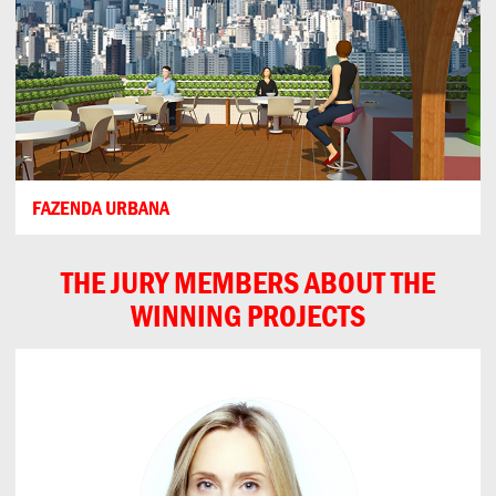
FAZENDA URBANA
THE JURY MEMBERS ABOUT THE
WINNING PROJECTS