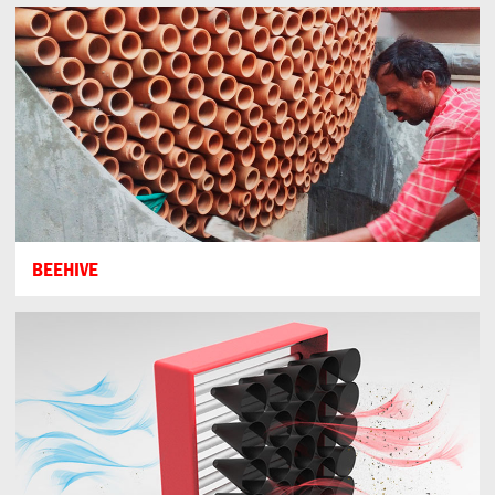
BEEHIVE