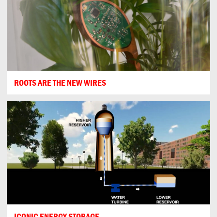
ROOTS ARE THE NEW WIRES
ICONIC ENERGY STORAGE