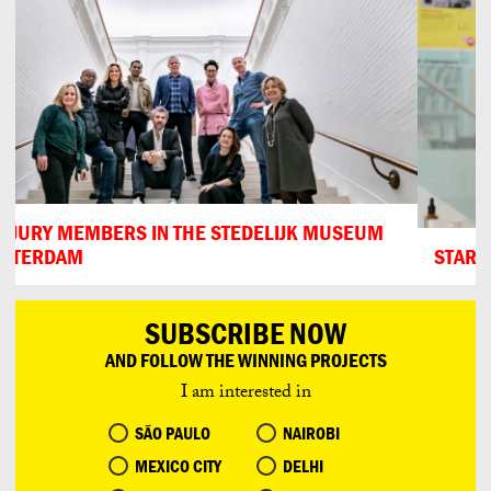
START OF THE JURYDAY
SUBSCRIBE NOW
AND FOLLOW THE WINNING PROJECTS
I am interested in
SÃO PAULO
NAIROBI
MEXICO CITY
DELHI