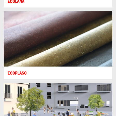
ECOLANA
ECOPLASO