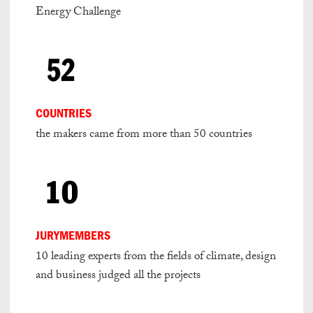
Energy Challenge
COUNTRIES
the makers came from more than 50 countries
JURYMEMBERS
10 leading experts from the fields of climate, design
and business judged all the projects