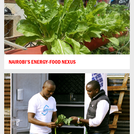
NAIROBI’S ENERGY-FOOD NEXUS