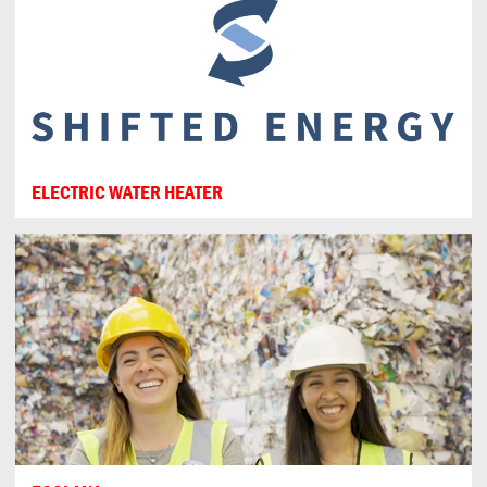
ELECTRIC WATER HEATER