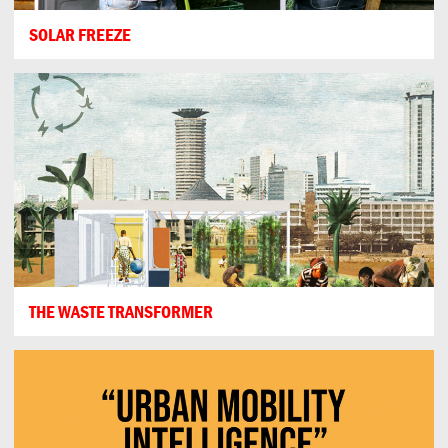
SOLAR FREEZE
THE WASTE TRANSFORMER