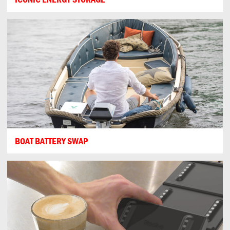
BOAT BATTERY SWAP