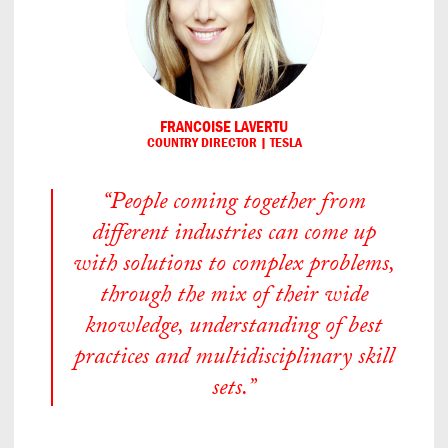
FRANCOISE LAVERTU
COUNTRY DIRECTOR | TESLA
“People coming together from
different industries can come up
with solutions to complex problems,
through the mix of their wide
knowledge, understanding of best
practices and multidisciplinary skill
sets.”