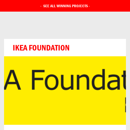
-
SEE ALL WINNING PROJECTS
-
IKEA FOUNDATION