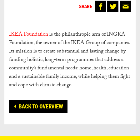
SHARE
IKEA Foundation
is the philanthropic arm of INGKA
Foundation, the owner of the IKEA Group of companies.
Its mission is to create substantial and lasting change by
funding holistic, long-term programmes that address a
community’s fundamental needs: home, health, education
and a sustainable family income, while helping them fight
and cope with climate change.
BACK TO OVERVIEW