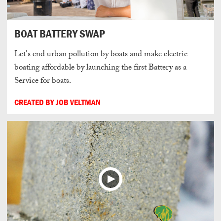
BOAT BATTERY SWAP
Let's end urban pollution by boats and make electric
boating affordable by launching the first Battery as a
Service for boats.
CREATED BY JOB VELTMAN