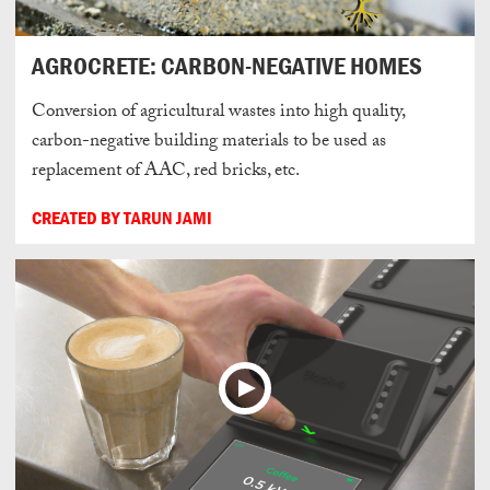
AGROCRETE: CARBON-NEGATIVE HOMES
Conversion of agricultural wastes into high quality,
carbon-negative building materials to be used as
replacement of AAC, red bricks, etc.
CREATED BY TARUN JAMI