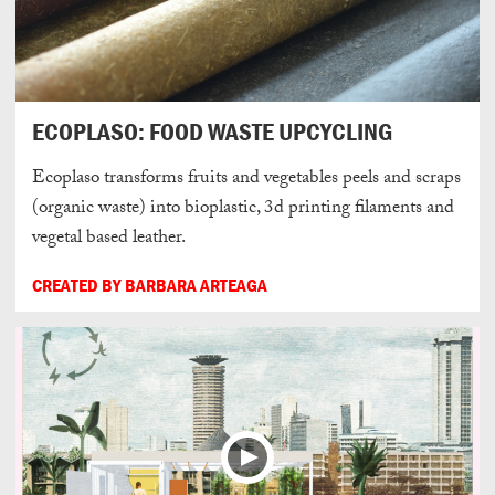
ECOPLASO: FOOD WASTE UPCYCLING
Ecoplaso transforms fruits and vegetables peels and scraps
(organic waste) into bioplastic, 3d printing filaments and
vegetal based leather.
CREATED BY BARBARA ARTEAGA