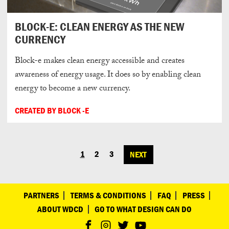
BLOCK-E: CLEAN ENERGY AS THE NEW
CURRENCY
Block-e makes clean energy accessible and creates
awareness of energy usage. It does so by enabling clean
energy to become a new currency.
CREATED BY BLOCK -E
1
2
3
NEXT
POSTS
NAVIGATION
PARTNERS
TERMS & CONDITIONS
FAQ
PRESS
ABOUT WDCD
GO TO WHAT DESIGN CAN DO