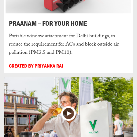
PRAANAM – FOR YOUR HOME
Portable window attachment for Delhi buildings, to
reduce the requirement for ACs and block outside air
pollution (PM2.5 and PM10).
CREATED BY PRIYANKA RAI