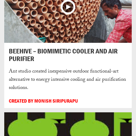
BEEHIVE – BIOMIMETIC COOLER AND AIR
PURIFIER
Ant studio created inexpensive outdoor functional-art
alternative to energy intensive cooling and air purification
solutions.
CREATED BY MONISH SIRIPURAPU