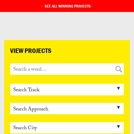
-
SEE ALL WINNING PROJECTS
-
VIEW PROJECTS