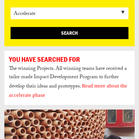
SEARCH
YOU HAVE SEARCHED FOR
The winning Projects. All winning teams have received a
tailor made Impact Development Program to further
develop their ideas and prototypes.
Read more about the
accelerate phase