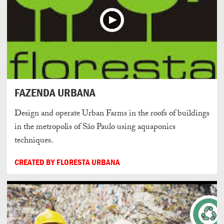
FAZENDA URBANA
Design and operate Urban Farms in the roofs of buildings
in the metropolis of São Paulo using aquaponics
techniques.
CREATED BY FLORESTA URBANA