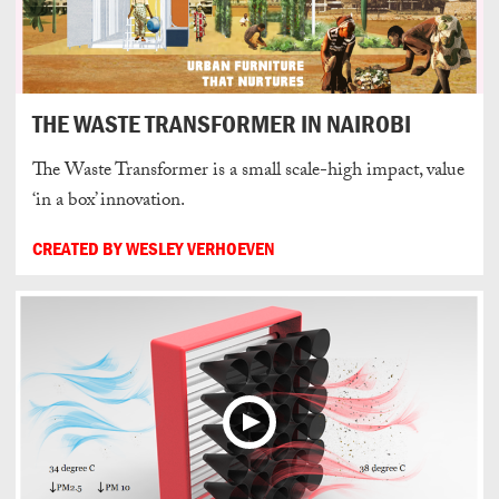
THE WASTE TRANSFORMER IN NAIROBI
The Waste Transformer is a small scale-high impact, value
‘in a box’ innovation.
CREATED BY WESLEY VERHOEVEN