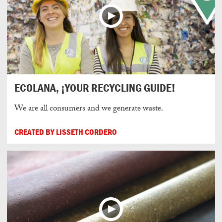
ECOLANA, ¡YOUR RECYCLING GUIDE!
We are all consumers and we generate waste.
CREATED BY LISSETH CORDERO