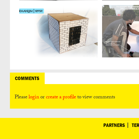
COMMENTS
Please
login
or
create a profile
to view comments
PARTNERS
TE