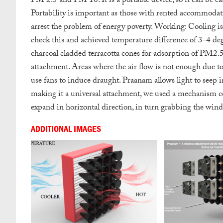
PM 2.5 and PM 10. It is a portable device, so it can be ea
Portability is important as those with rented accommodation
arrest the problem of energy poverty.
Working: Cooling is 
check this and achieved temperature difference of 3-4 deg
charcoal cladded terracotta cones for adsorption of PM2
attachment.
Areas where the air flow is not enough due to
use fans to induce draught.
Praanam allows light to seep in 
making it a universal attachment, we used a mechanism c
expand in horizontal direction, in turn grabbing the win
ADDITIONAL IMAGES