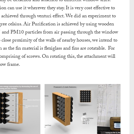
sily be detached and attached to different window sizes.
 can use it wherever they stay. It is very cost effective to
achieved through venturi effect. We did an experiment to
ree celsius. Air Purification is achieved by using wooden
.5 and PM10 particles from air passing through the window
 close proximity of the walls of nearby houses, we intend to
as the fin material is flexiglass and fins are rotatable.
For
omprising of screws. On rotating this,
the attachment will
dow frame.