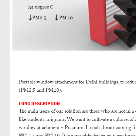
Portable window attachment for Delhi buildings, to reduc
(PM2.5 and PM10).
LONG DESCRIPTION
The main users of our solution are those who are not in a 
like students, migrants. We want to cultivate a culture, of
window attachment – Praanum. It cools the air coming from