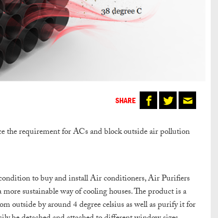
SHARE
e the requirement for ACs and block outside air pollution
condition to buy and install Air conditioners, Air Purifiers
 a more sustainable way of cooling houses.
The product is a
 outside by around 4 degree celsius as well as purify it for