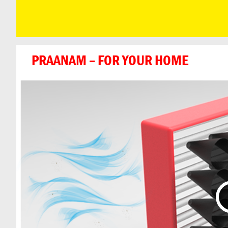
PRAANAM – FOR YOUR HOME