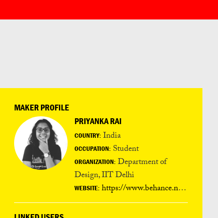
MAKER PROFILE
PRIYANKA RAI
India
COUNTRY:
Student
OCCUPATION:
Department of
ORGANIZATION:
Design, IIT Delhi
https://www.behance.net/arpriyanka006f
WEBSITE:
LINKED USERS