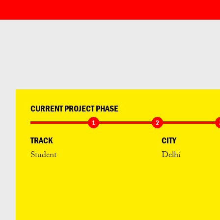
CURRENT PROJECT PHASE
1
2
TRACK
CITY
Student
Delhi