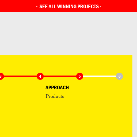
SEE ALL ENTRIES
-
SEE ALL WINNING PROJECTS
-
3
4
5
6
APPROACH
Products