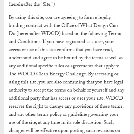
(hereinafter the “Site.”)
By using this site, you are agreeing to form a legally
binding contract with the Office of What Design Can
Do (hereinafter WDCD) based on the following Terms
and Conditions. If you have registered as a user, your
access or use of this site confirms that you have read,
understand and agree to be bound by the terms as well as
any additional specific rules or agreements that apply to
The WDCD Clean Energy Challenge. By accessing or
using this site, you are also confirming that you have legal
authority to accept the terms on behalf of yourself and any
additional party that has access or uses your site. WDCD
reserves the right to change any provisions of these terms,
and any other terms policy or guideline governing your
use of the site, at any time in its sole discretion. Such
changes will be effective upon posting such revisions on