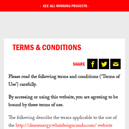
-
SEE ALL WINNING PROJECTS
-
TERMS & CONDITIONS
SHARE
Please read the following terms and conditions (‘Terms of
Use’) carefully.
By accessing or using this website, you are agreeing to be
bound by these terms of use.
The following describe the terms applicable to the use of
the
http://cleanenergy.whatdesigncando.com/ website