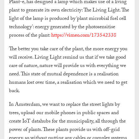
Plant-e, has designed a lamp which makes use of a living
plant to generate its own electricity: The Living Light. The
light of the lamp is produced by ‘plant microbial fuel cell
technology’: energy generated by the photosensitise
process of the plant:
https://vimeo.com/173542338
The better you take care of the plant, the more energy you
will receive. Living Light remind us that if we take good
care of nature, nature will provide us with everything we
need. This state of mutual dependence is a realisation
humans lost over time, a realisation which we need to get
back.
In Amsterdam, we want to replace the street lights by
trees, upload our mobile phones in public spaces and
create IoT datahubs for the municipality, all through the
power of plants. These plants provide us with off-grid
energy, so without putting any cables or complex systems