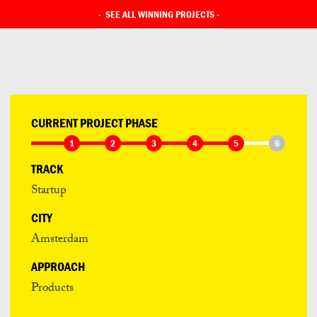
-
SEE ALL WINNING PROJECTS
-
CURRENT PROJECT PHASE
1
2
3
4
5
6
TRACK
Startup
CITY
Amsterdam
APPROACH
Products