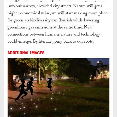
into our narrow, crowded city streets. Nature will get a
higher economical value, we will start making more place
for green, so biodiversity can flourish while lowering
greenhouse gas emissions at the same time. New
connections between humans, nature and technology
could emerge. By literally going back to our roots.
ADDITIONAL IMAGES