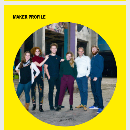
MAKER PROFILE