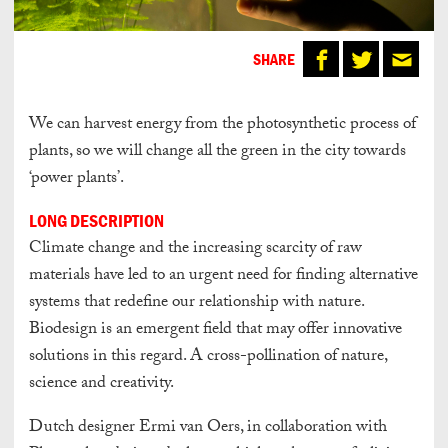
SHARE
We can harvest energy from the photosynthetic process of
plants, so we will change all the green in the city towards
‘power plants’.
LONG DESCRIPTION
Climate change and the increasing scarcity of raw
materials have led to an urgent need for finding alternative
systems that redefine our relationship with nature.
Biodesign is an emergent field that may offer innovative
solutions in this regard. A cross-pollination of nature,
science and creativity.
Dutch designer Ermi van Oers, in collaboration with