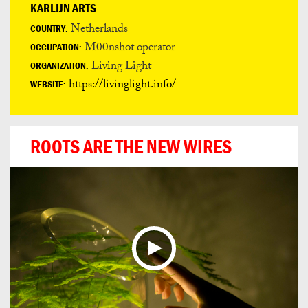
KARLIJN ARTS
Netherlands
COUNTRY:
M00nshot operator
OCCUPATION:
Living Light
ORGANIZATION:
https://livinglight.info/
WEBSITE:
ROOTS ARE THE NEW WIRES