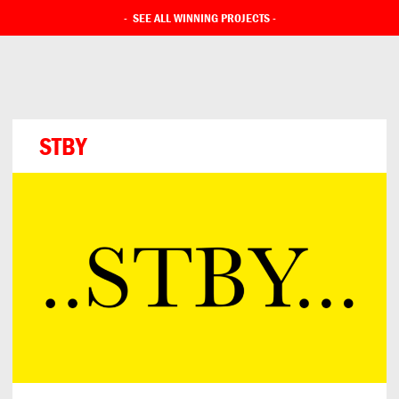
-
SEE ALL WINNING PROJECTS
-
STBY