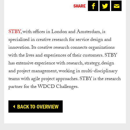
SHARE
STBY
, with offices in London and Amsterdam, is
specialized in creative research for service design and
innovation. Its creative research connects organizations
with the lives and experiences of their customers. STBY
has extensive experience with research, strategy, design
and project management, working in multi-disciplinary
teams with agile project approaches. STBY is the research
partner for the WDCD Challenges.
BACK TO OVERVIEW