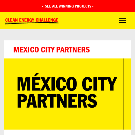
-
SEE ALL WINNING PROJECTS
-
MEXICO CITY PARTNERS