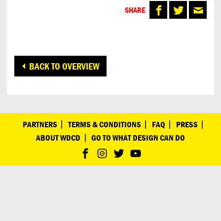
SHARE
BACK TO OVERVIEW
PARTNERS
TERMS & CONDITIONS
FAQ
PRESS
ABOUT WDCD
GO TO WHAT DESIGN CAN DO