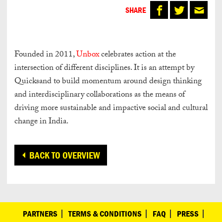
SHARE
Founded in 2011,
Unbox
celebrates action at the
intersection of different disciplines. It is an attempt by
Quicksand to build momentum around design thinking
and interdisciplinary collaborations as the means of
driving more sustainable and impactive social and cultural
change in India.
BACK TO OVERVIEW
PARTNERS
TERMS & CONDITIONS
FAQ
PRESS