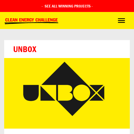
-
SEE ALL WINNING PROJECTS
-
UNBOX