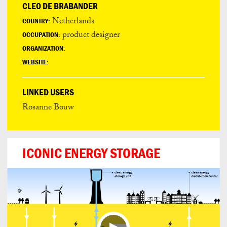
CLEO DE BRABANDER
Netherlands
COUNTRY:
product designer
OCCUPATION:
ORGANIZATION:
WEBSITE:
LINKED USERS
Rosanne Bouw
ICONIC ENERGY STORAGE