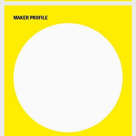
MAKER PROFILE