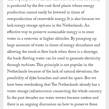
is produced by the five coal-fired plants whose energy
production cannot easily be lowered in times of
overproduction of renewable energy. It is also because we
lack energy storage options in the Netherlands. An
effective way to preserve sustainable energy is to store
water in a reservoir at higher altitudes. By pumping up
large amounts of water in times of energy abundance and
allowing the stock to flow back when there is a shortage,
the back-flowing water can be used to generate electricity
through turbines. This principle is not popular in the
Netherlands because of the lack of natural elevations, the
possibility of dyke breaches and need for space. But we
have been overlooking that The Netherlands already has a
water storage infrastructure connecting the whole country.
In the past decades our water towers became useless and
there is an ongoing discussion on how to preserve these