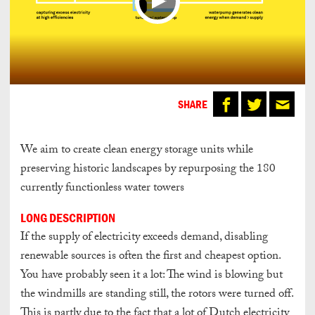
SHARE
We aim to create clean energy storage units while
preserving historic landscapes by repurposing the 180
currently functionless water towers
LONG DESCRIPTION
If the supply of electricity exceeds demand, disabling
renewable sources is often the first and cheapest option.
You have probably seen it a lot: The wind is blowing but
the windmills are standing still, the rotors were turned off.
This is partly due to the fact that a lot of Dutch electricity