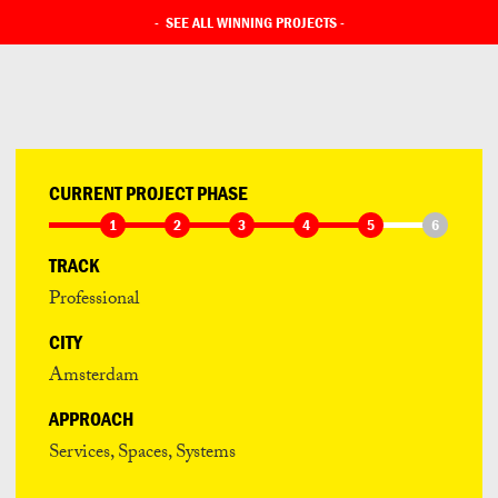
-
SEE ALL WINNING PROJECTS
-
CURRENT PROJECT PHASE
1
2
3
4
5
6
TRACK
Professional
CITY
Amsterdam
APPROACH
Services, Spaces, Systems