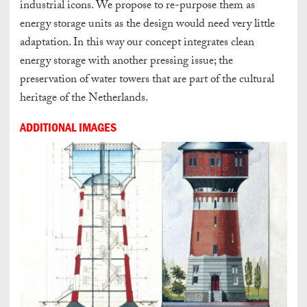
industrial icons. We propose to re-purpose them as
energy storage units as the design would need very little
adaptation. In this way our concept integrates clean
energy storage with another pressing issue; the
preservation of water towers that are part of the cultural
heritage of the Netherlands.
ADDITIONAL IMAGES