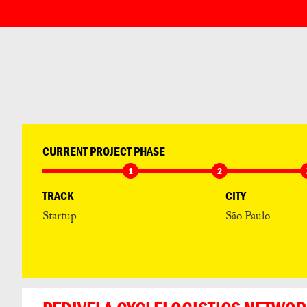
CURRENT PROJECT PHASE
1
2
TRACK
CITY
Startup
São Paulo