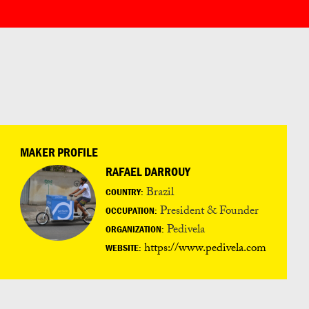
MAKER PROFILE
RAFAEL DARROUY
Brazil
COUNTRY:
President & Founder
OCCUPATION:
Pedivela
ORGANIZATION:
https://www.pedivela.com
WEBSITE: