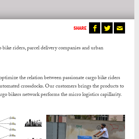
SHARE
o bike riders, parcel delivery companies and urban
 optimize the relation between passionate cargo bike riders
automated crossdocks. Our customers brings the products to
cargo bikers network performs the micro logistics capillarity.