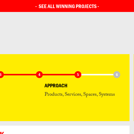
SEE ALL ENTRIES
-
SEE ALL WINNING PROJECTS
-
3
4
5
6
APPROACH
Products, Services, Spaces, Systems