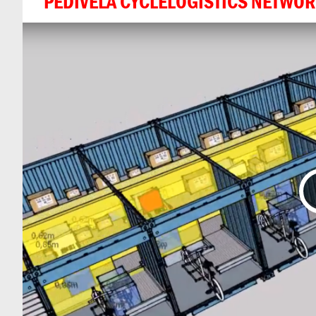
PEDIVELA CYCLELOGISTICS NETWO