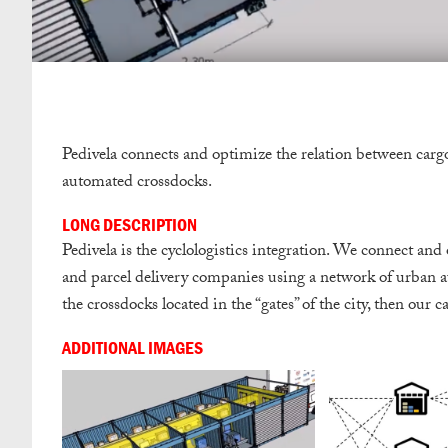
Pedivela connects and optimize the relation between carg
automated crossdocks.
LONG DESCRIPTION
Pedivela is the cyclologistics integration. We connect and
and parcel delivery companies using a network of urban 
the crossdocks located in the “gates”​ of the city, then our 
ADDITIONAL IMAGES