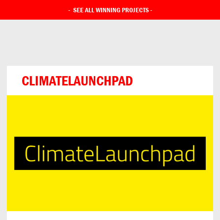
-
SEE ALL WINNING PROJECTS
-
CLIMATELAUNCHPAD