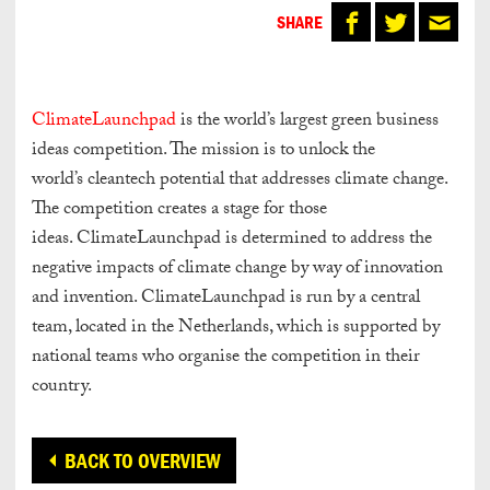
SHARE
ClimateLaunchpad
is the world’s largest green business
ideas competition. The mission is to unlock the
world’s cleantech potential that addresses climate change.
The competition creates a stage for those
ideas. ClimateLaunchpad is determined to address the
negative impacts of climate change by way of innovation
and invention. ClimateLaunchpad is run by a central
team, located in the Netherlands, which is supported by
national teams who organise the competition in their
country.
BACK TO OVERVIEW