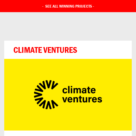
-
SEE ALL WINNING PROJECTS
-
CLIMATE VENTURES