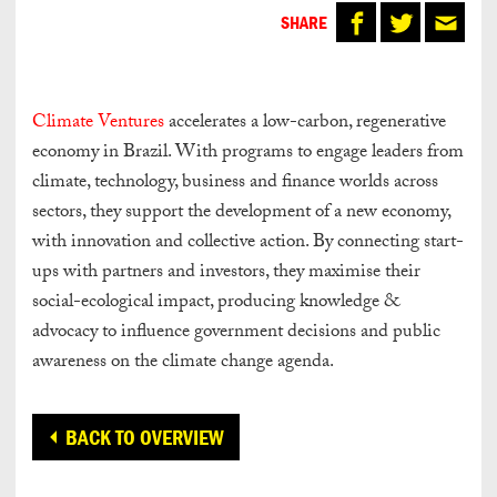
SHARE
Climate Ventures
accelerates a low-carbon, regenerative
economy in Brazil. With programs to engage leaders from
climate, technology, business and finance worlds across
sectors, they support the development of a new economy,
with innovation and collective action. By connecting start-
ups with partners and investors, they maximise their
social-ecological impact, producing knowledge &
advocacy to influence government decisions and public
awareness on the climate change agenda.
BACK TO OVERVIEW