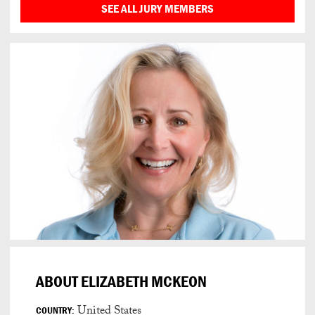
SEE ALL JURY MEMBERS
ABOUT ELIZABETH MCKEON
United States
COUNTRY: