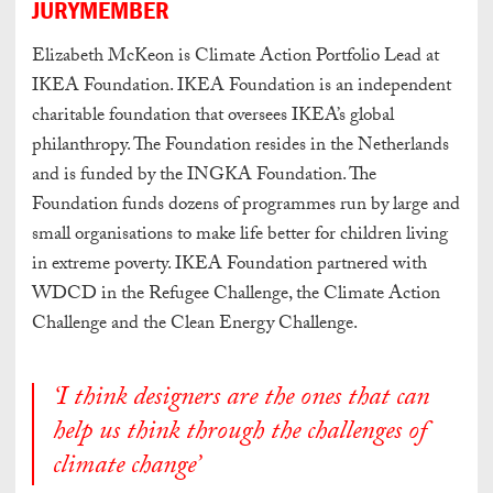
JURYMEMBER
Elizabeth McKeon is Climate Action Portfolio Lead at
IKEA Foundation. IKEA Foundation is an independent
charitable foundation that oversees IKEA’s global
philanthropy. The Foundation resides in the Netherlands
and is funded by the INGKA Foundation. The
Foundation funds dozens of programmes run by large and
small organisations to make life better for children living
in extreme poverty. IKEA Foundation partnered with
WDCD in the Refugee Challenge, the Climate Action
Challenge and the Clean Energy Challenge.
‘I think designers are the ones that can
help us think through the challenges of
climate change’