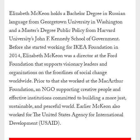
Elizabeth McKeon holds a Bachelor Degree in Russian
language from Georgetown University in Washington
and a Master’s Degree Public Policy from Harvard
University’s John F. Kennedy School of Government.
Before she started working for IKEA Foundation in
2014, Elizabeth McKeon was a director at the Ford
Foundation that supports visionary leaders and
organizations on the frontlines of social change
worldwide. Prior to that she worked at the MacArthur
Foundation, an NGO supporting creative people and
effective institutions committed to building a more just,
sustainable, and peaceful world. Earlier McKeon also
worked for The United States Agency for International
Development (USAID).