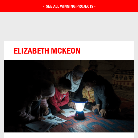
-
SEE ALL WINNING PROJECTS
-
ELIZABETH MCKEON