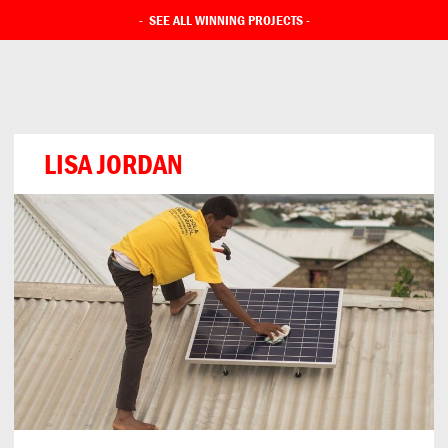
-
SEE ALL WINNING PROJECTS
-
LISA JORDAN