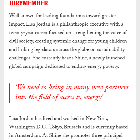
JURYMEMBER
Well known for leading foundations toward greater
impact, Lisa Jordan is a philanthropic executive with a
twenty-year career focused on strengthening the voice of
civil society, creating systemic change for young children
and linking legislators across the globe on sustainability
challenges. She currently heads Shine, a newly launched
global campaign dedicated to ending energy poverty.
‘We need to bring in many new partners
into the field of access to energy’
Lisa Jordan has lived and worked in New York,
Washington D.C., Tokyo, Brussels and is currently based
in Amsterdam. At Shine she promotes three principal