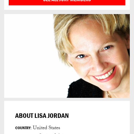
ABOUT LISA JORDAN
United States
COUNTRY: