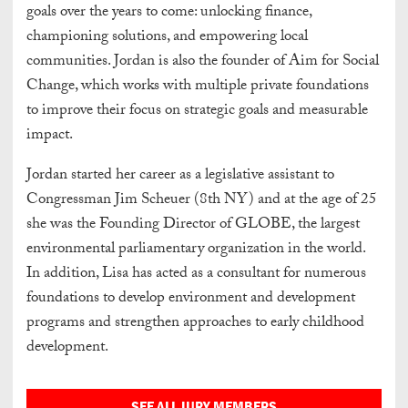
goals over the years to come: unlocking finance,
championing solutions, and empowering local
communities. Jordan is also the founder of Aim for Social
Change, which works with multiple private foundations
to improve their focus on strategic goals and measurable
impact.
Jordan started her career as a legislative assistant to
Congressman Jim Scheuer (8th NY) and at the age of 25
she was the Founding Director of GLOBE, the largest
environmental parliamentary organization in the world.
In addition, Lisa has acted as a consultant for numerous
foundations to develop environment and development
programs and strengthen approaches to early childhood
development.
SEE ALL JURY MEMBERS