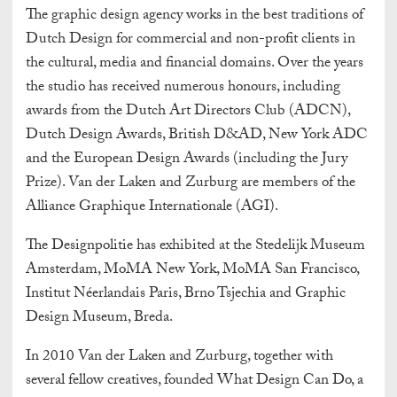
The graphic design agency works in the best traditions of
Dutch Design for commercial and non-profit clients in
the cultural, media and financial domains. Over the years
the studio has received numerous honours, including
awards from the Dutch Art Directors Club (ADCN),
Dutch Design Awards, British D&AD, New York ADC
and the European Design Awards (including the Jury
Prize). Van der Laken and Zurburg are members of the
Alliance Graphique Internationale (AGI).
The Designpolitie has exhibited at the Stedelijk Museum
Amsterdam, MoMA New York, MoMA San Francisco,
Institut Néerlandais Paris, Brno Tsjechia and Graphic
Design Museum, Breda.
In 2010 Van der Laken and Zurburg, together with
several fellow creatives, founded What Design Can Do, a