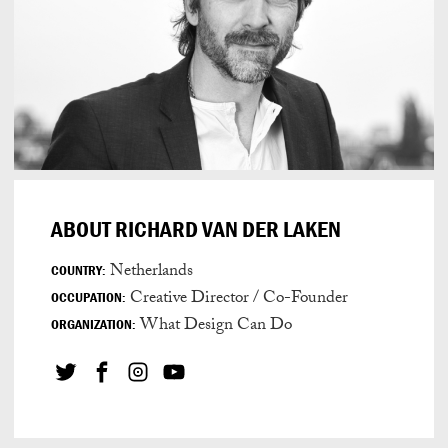
ABOUT RICHARD VAN DER LAKEN
Netherlands
COUNTRY:
Creative Director / Co-Founder
OCCUPATION:
What Design Can Do
ORGANIZATION: