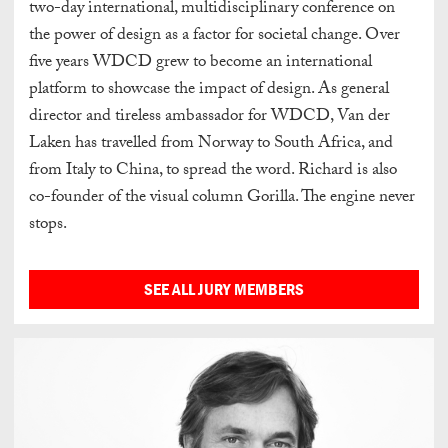
two-day international, multidisciplinary conference on
the power of design as a factor for societal change. Over
five years WDCD grew to become an international
platform to showcase the impact of design. As general
director and tireless ambassador for WDCD, Van der
Laken has travelled from Norway to South Africa, and
from Italy to China, to spread the word. Richard is also
co-founder of the visual column Gorilla. The engine never
stops.
SEE ALL JURY MEMBERS