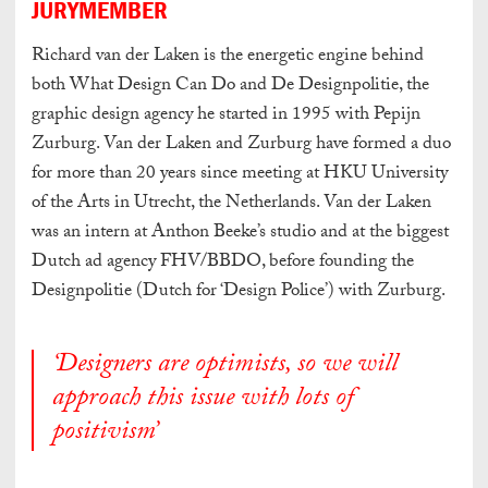
JURYMEMBER
Richard van der Laken is the energetic engine behind
both What Design Can Do and De Designpolitie, the
graphic design agency he started in 1995 with Pepijn
Zurburg. Van der Laken and Zurburg have formed a duo
for more than 20 years since meeting at HKU University
of the Arts in Utrecht, the Netherlands. Van der Laken
was an intern at Anthon Beeke’s studio and at the biggest
Dutch ad agency FHV/BBDO, before founding the
Designpolitie (Dutch for ‘Design Police’) with Zurburg.
‘Designers are optimists, so we will
approach this issue with lots of
positivism’