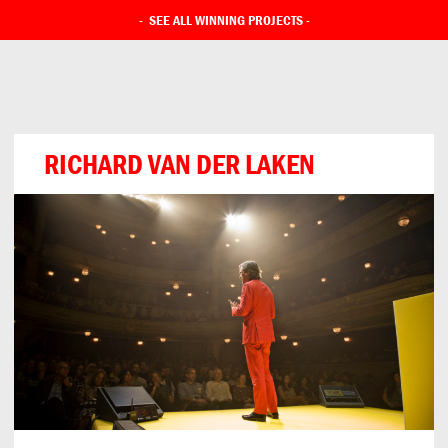
-
SEE ALL WINNING PROJECTS
-
RICHARD VAN DER LAKEN