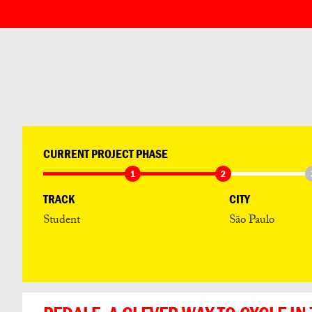
CURRENT PROJECT PHASE
1
2
TRACK
CITY
Student
São Paulo