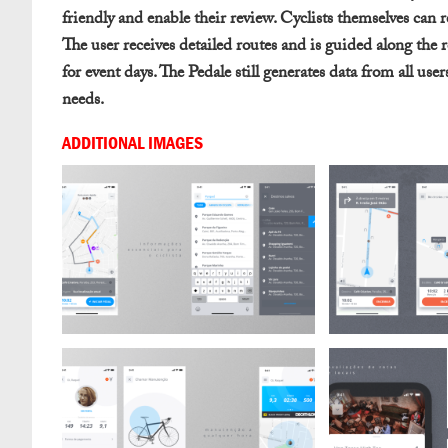
friendly and enable their review. Cyclists themselves can r
The user receives detailed routes and is guided along the r
for event days. The Pedale still generates data from all use
needs.
ADDITIONAL IMAGES