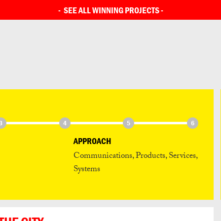
SEE ALL ENTRIES
-
SEE ALL WINNING PROJECTS
-
3
4
5
6
APPROACH
Communications, Products, Services,
Systems