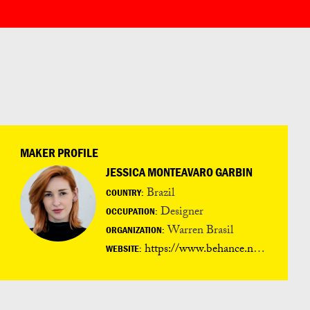
MAKER PROFILE
JESSICA MONTEAVARO GARBIN
Brazil
COUNTRY:
Designer
OCCUPATION:
Warren Brasil
ORGANIZATION:
https://www.behance.net/jessicagarbin
WEBSITE: