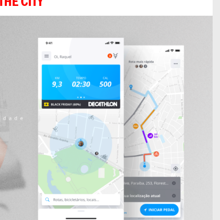
THE CITY