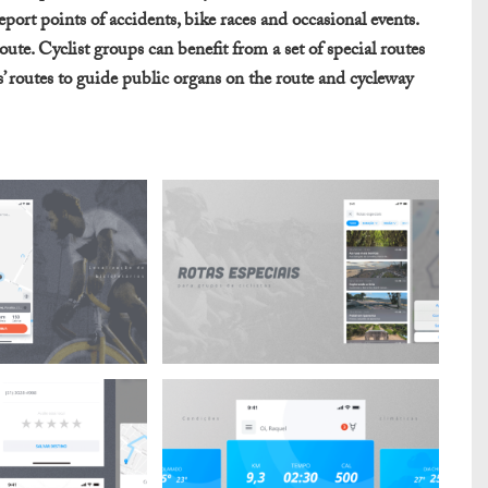
eport points of accidents, bike races and occasional events.
oute. Cyclist groups can benefit from a set of special routes
rs’ routes to guide public organs on the route and cycleway