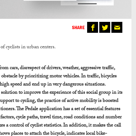
SHARE
of cyclists in urban centers.
m cars, disrespect of drivers, weather, aggressive traffic,
 obstacle by prioritizing motor vehicles. In traffic, bicycles
t high speed and end up in very dangerous situations.
olution to improve the experience of this social group in its
upport to cycling, the practice of active mobility is boosted
ioners. The Pedale application has a set of essential features
ef factors, cycle paths, travel time, road conditions and number
a control of cyclist statistics. In addition, it makes the call
ows places to attach the bicycle, indicates local bike-