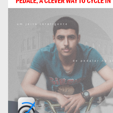
PEDALE, A CLEVER WAY TO CYCLE IN 