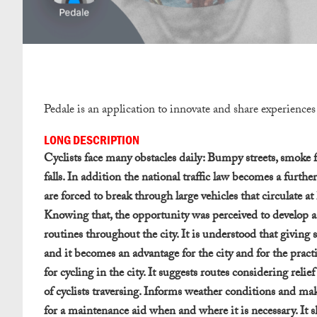
Pedale is an application to innovate and share experiences 
LONG DESCRIPTION
Cyclists face many obstacles daily: Bumpy streets, smoke fro
falls. In addition the national traffic law becomes a further
are forced to break through large vehicles that circulate a
Knowing that, the opportunity was perceived to develop a s
routines throughout the city. It is understood that giving s
and it becomes an advantage for the city and for the practit
for cycling in the city. It suggests routes considering reli
of cyclists traversing. Informs weather conditions and makes 
for a maintenance aid when and where it is necessary. It sh