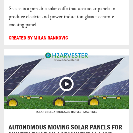
S-case is a portable solar coffe that uses solar panels to
produce electric and power induction glass - ceramic
cooking panel .
CREATED BY MILAN RANKOVIC
AUTONOMOUS MOVING SOLAR PANELS FOR