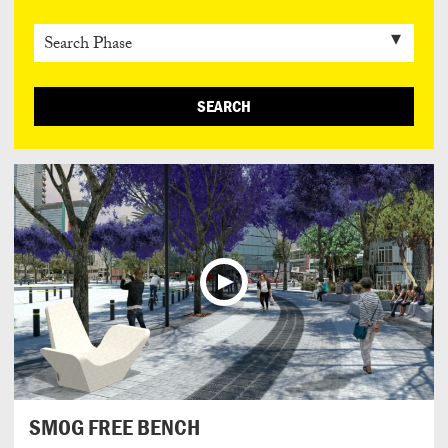
SEARCH
SMOG FREE BENCH