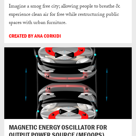
Imagine a smog free city; allowing people to breathe &
experience clean air for free while restructuring public
spaces with urban furniture.
CREATED BY ANA CORKIDI
MAGNETIC ENERGY OSCILLATOR FOR
OUTPUT POWER SOURCE (MEOOPS)