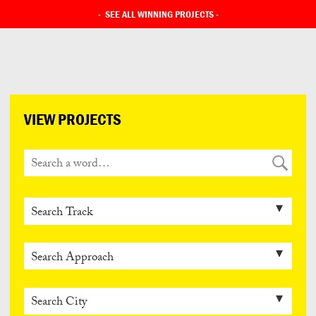
-
SEE ALL WINNING PROJECTS
-
VIEW PROJECTS