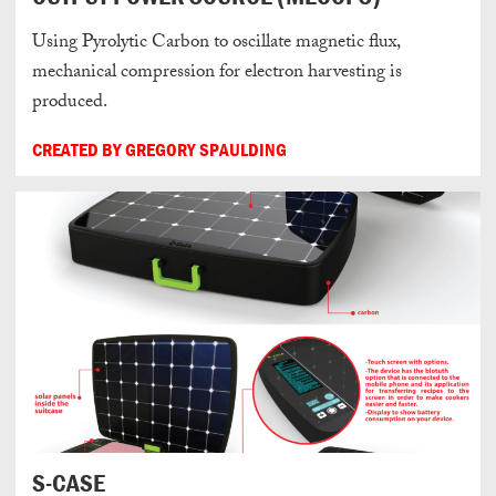
Using Pyrolytic Carbon to oscillate magnetic flux,
mechanical compression for electron harvesting is
produced.
CREATED BY GREGORY SPAULDING
S-CASE